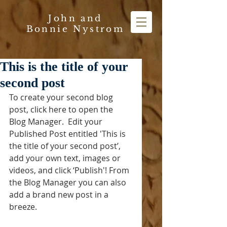
John and
Bonnie Nystrom
This is the title of your
second post
To create your second blog 
post, click here to open the 
Blog Manager.  Edit your 
Published Post entitled 'This is 
the title of your second post’, 
add your own text, images or 
videos, and click ‘Publish'! From 
the Blog Manager you can also 
add a brand new post in a 
breeze. 