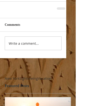
Comments
Write a comment...
New York
Sightseeing
Vacation
Featured Posts