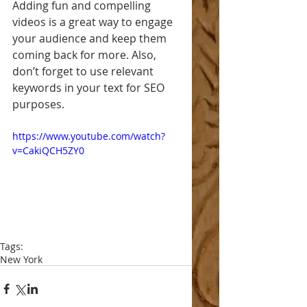
Adding fun and compelling 
videos is a great way to engage 
your audience and keep them 
coming back for more. Also, 
don’t forget to use relevant 
keywords in your text for SEO 
purposes. 
https://www.youtube.com/watch?
v=CakiQCH5ZY0
Tags:
New York