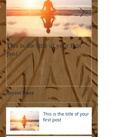
This is the title of your first
This is the title
post
post
Recent Posts
This is the title of your
first post