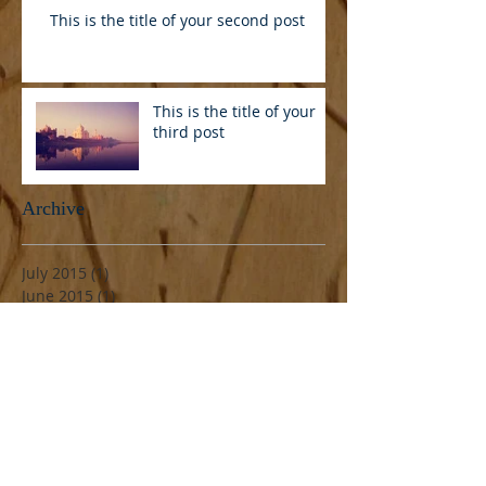
This is the title of your second post
This is the title of your
third post
Archive
July 2015
(1)
1 post
June 2015
(1)
1 post
May 2015
(1)
1 post
Search By Tags
Follow Us