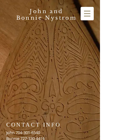
John and
Bonnie Nystrom
CONTACT INFO
John
704-301-6540
Bonnie
727-330-4416