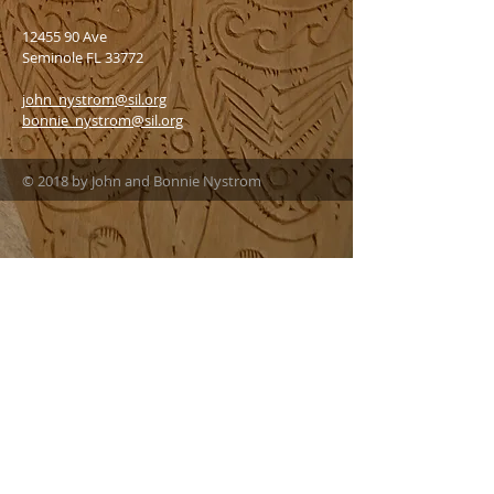
12455 90
Ave
Seminole FL 33772
john_nystrom@sil.org
bonnie_nystrom@sil.org
© 2018 by John and Bonnie Nystrom