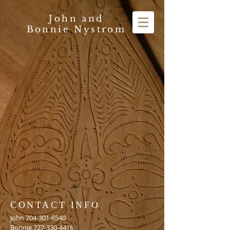
John and
Bonnie Nystrom
CONTACT INFO
John
704-301-6540
Bonnie
727-330-4416