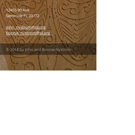
12455 90
Ave
Seminole FL 33772
john_nystrom@sil.org
bonnie_nystrom@sil.org
© 2018 by John and Bonnie Nystrom