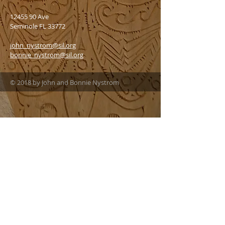
12455 90
Ave
Seminole FL 33772
john_nystrom@sil.org
bonnie_nystrom@sil.org
© 2018 by John and Bonnie Nystrom