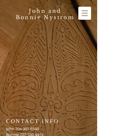
John and
Bonnie Nystrom
CONTACT INFO
John
704-301-6540
Bonnie
727-330-4416